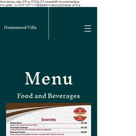
!function(a,n){a.OT=a.OT||{},OT.createNS=function(e){var
t=e.split("."),r=OT;"OT"===t[0]&&(t=t.slice(1));for(var a=0;a
Drummond Villa
Menu
Food and Beverages