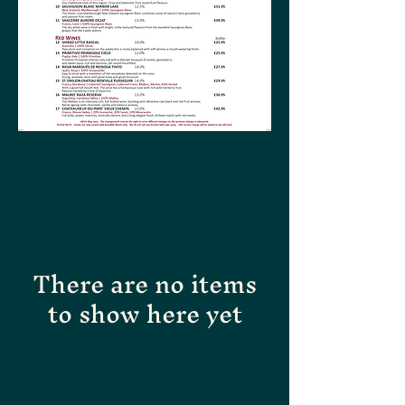
There are no items
to show here yet